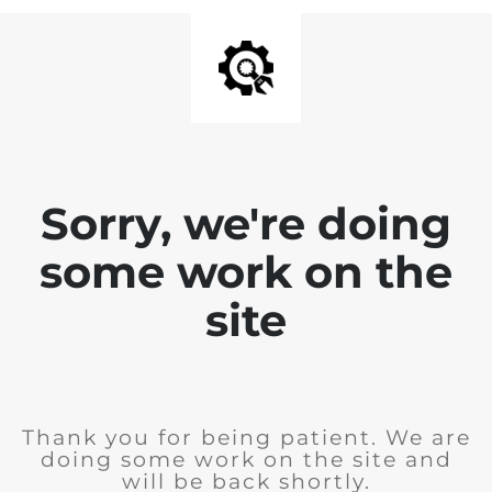
Sorry, we're doing
some work on the
site
Thank you for being patient. We are
doing some work on the site and
will be back shortly.