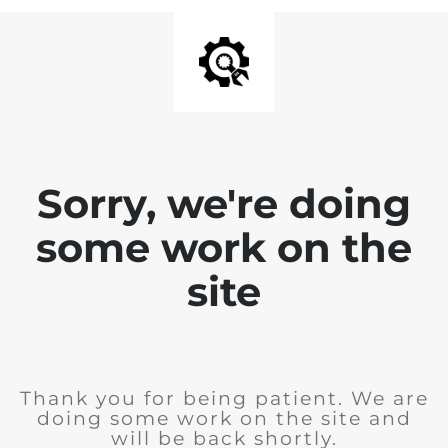
Sorry, we're doing
some work on the
site
Thank you for being patient. We are
doing some work on the site and
will be back shortly.