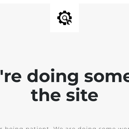
e're doing som
the site
r being patient. We are doing some wor