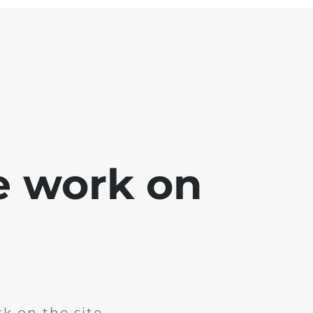
e work on
k on the site