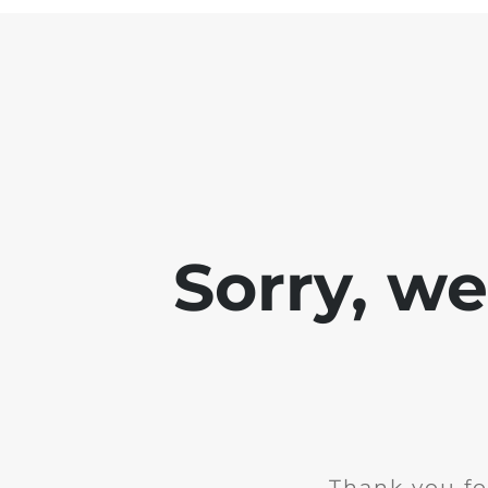
Sorry, w
Thank you fo