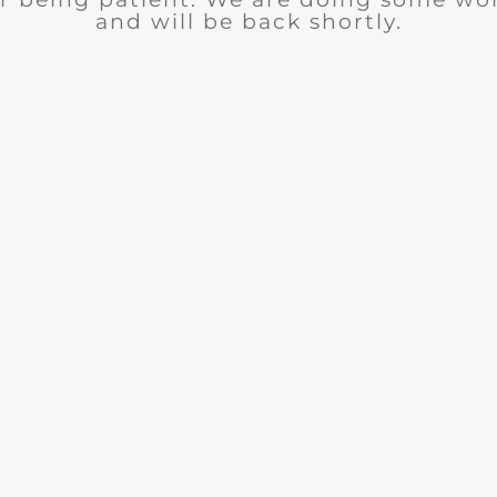
and will be back shortly.