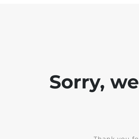
Sorry, w
Thank you fo