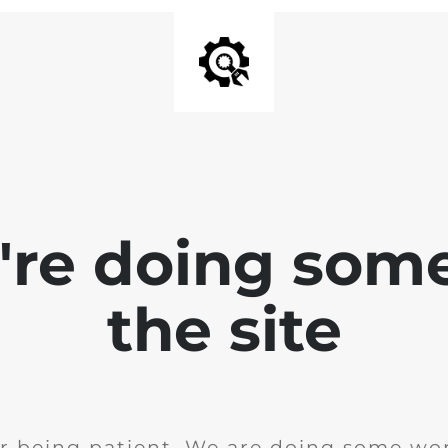
e're doing som
the site
r being patient. We are doing some wor