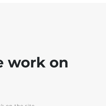
e work on
k on the site