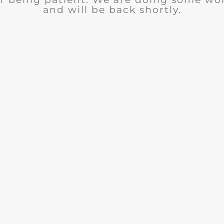
and will be back shortly.