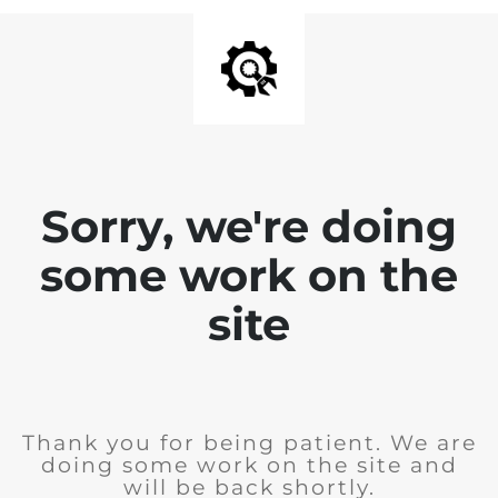
Sorry, we're doing
some work on the
site
Thank you for being patient. We are
doing some work on the site and
will be back shortly.