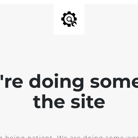
e're doing som
the site
r being patient. We are doing some wor