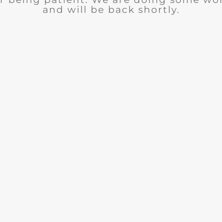
and will be back shortly.