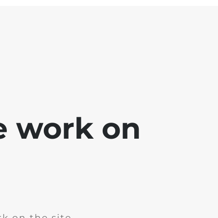
e work on
k on the site