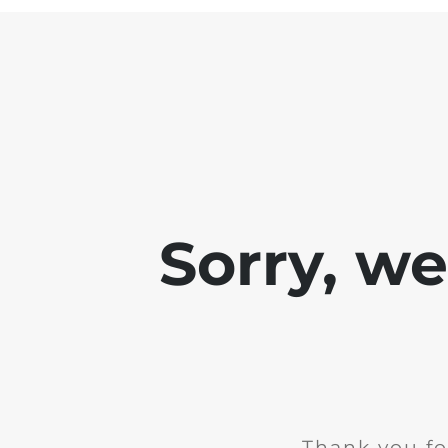
Sorry, w
Thank you fo