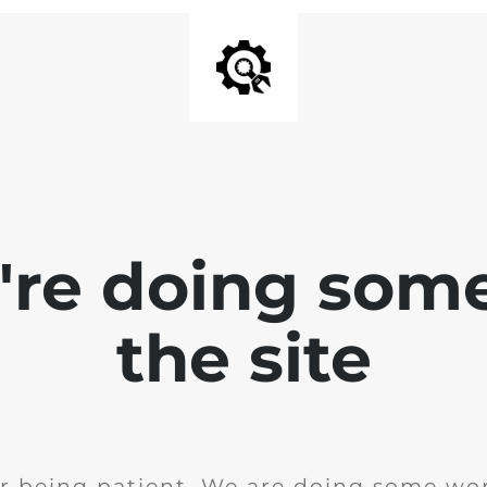
e're doing som
the site
r being patient. We are doing some wor