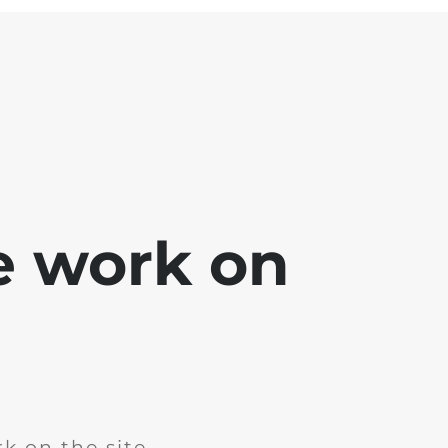
e work on
k on the site