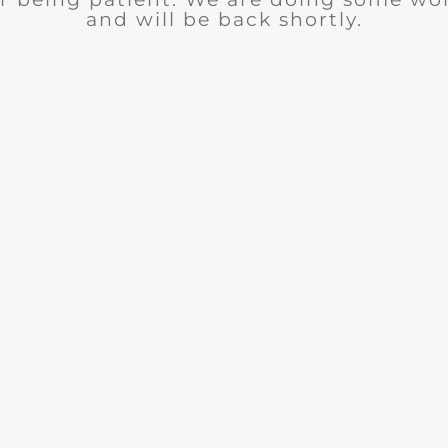
and will be back shortly.