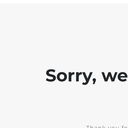
Sorry, w
Thank you fo