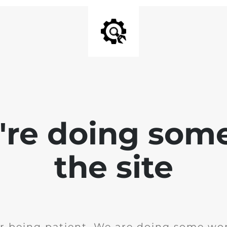
e're doing som
the site
r being patient. We are doing some wor