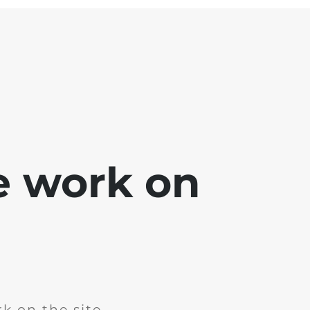
e work on
k on the site