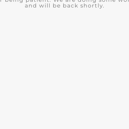
and will be back shortly.