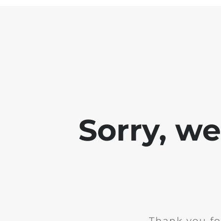
Sorry, w
Thank you fo