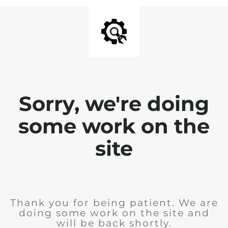
Sorry, we're doing
some work on the
site
Thank you for being patient. We are
doing some work on the site and
will be back shortly.