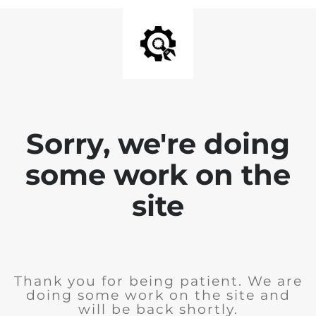
Sorry, we're doing
some work on the
site
Thank you for being patient. We are
doing some work on the site and
will be back shortly.