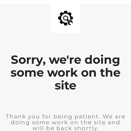
Sorry, we're doing
some work on the
site
Thank you for being patient. We are
doing some work on the site and
will be back shortly.