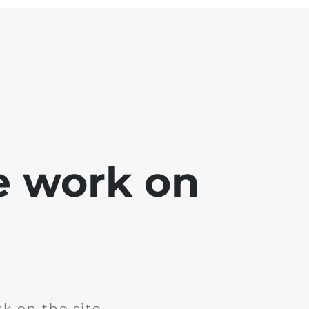
e work on
k on the site