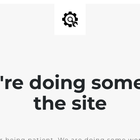
e're doing som
the site
r being patient. We are doing some wor