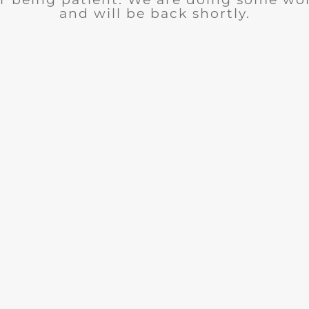
and will be back shortly.