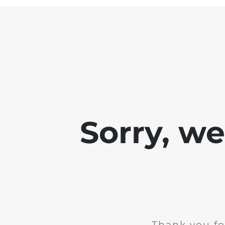
Sorry, w
Thank you fo