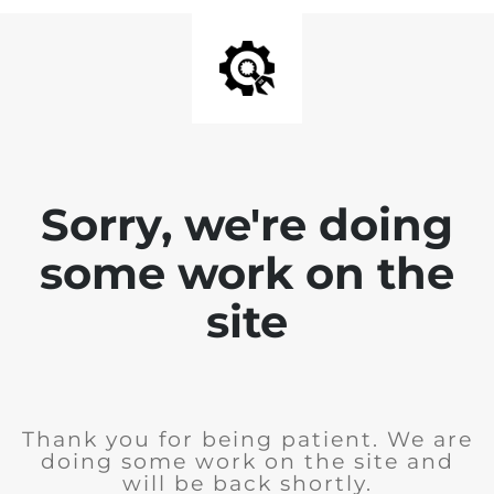
Sorry, we're doing
some work on the
site
Thank you for being patient. We are
doing some work on the site and
will be back shortly.