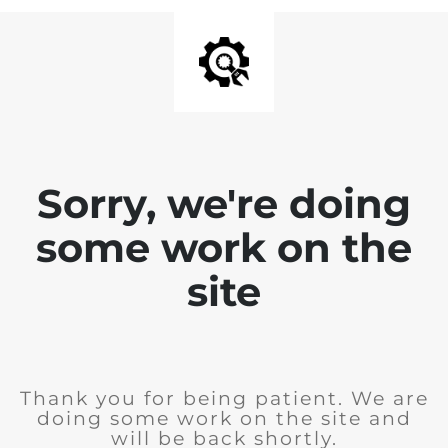
Sorry, we're doing
some work on the
site
Thank you for being patient. We are
doing some work on the site and
will be back shortly.