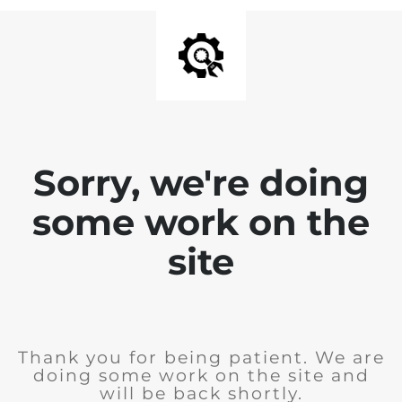
Sorry, we're doing
some work on the
site
Thank you for being patient. We are
doing some work on the site and
will be back shortly.