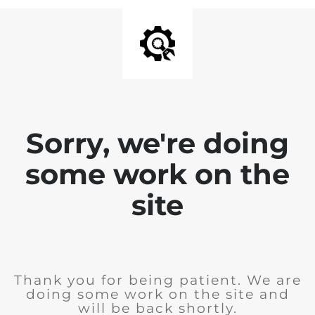
Sorry, we're doing
some work on the
site
Thank you for being patient. We are
doing some work on the site and
will be back shortly.