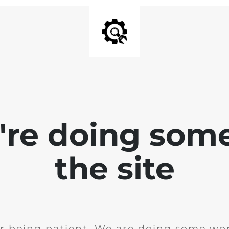
e're doing som
the site
r being patient. We are doing some wor