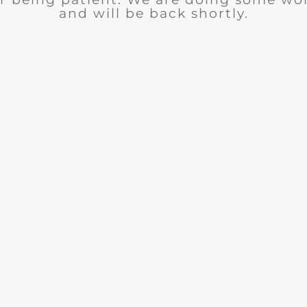
and will be back shortly.