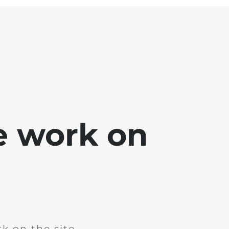
e work on
k on the site