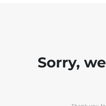
Sorry, w
Thank you fo