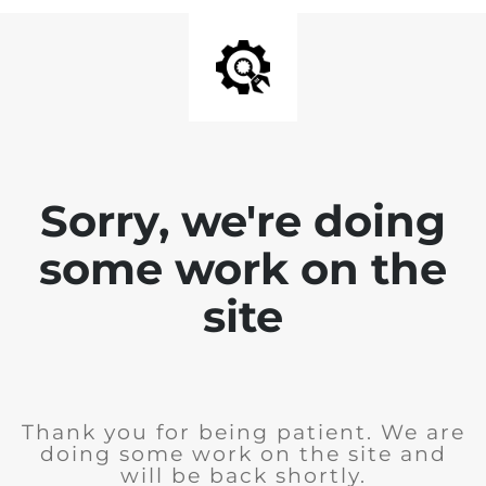
Sorry, we're doing
some work on the
site
Thank you for being patient. We are
doing some work on the site and
will be back shortly.