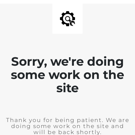
Sorry, we're doing
some work on the
site
Thank you for being patient. We are
doing some work on the site and
will be back shortly.