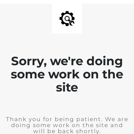
Sorry, we're doing
some work on the
site
Thank you for being patient. We are
doing some work on the site and
will be back shortly.