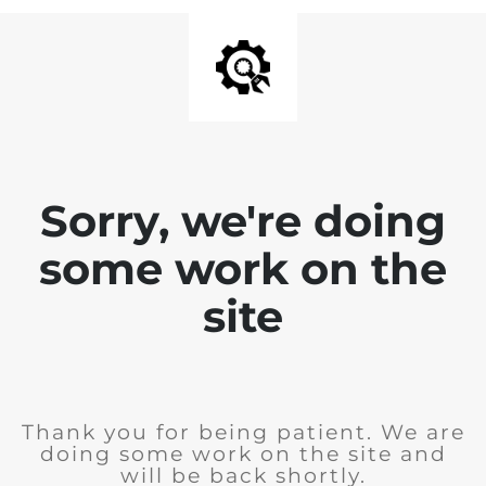
Sorry, we're doing
some work on the
site
Thank you for being patient. We are
doing some work on the site and
will be back shortly.