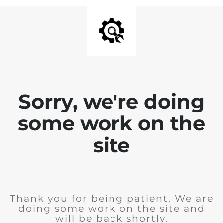
Sorry, we're doing
some work on the
site
Thank you for being patient. We are
doing some work on the site and
will be back shortly.