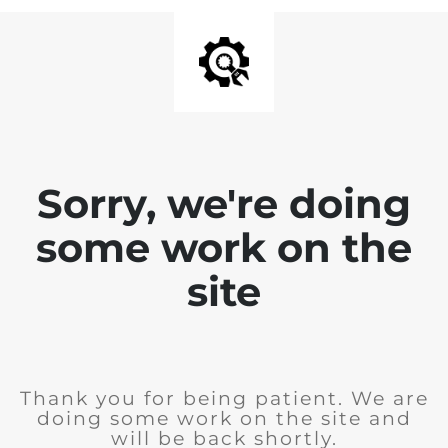
Sorry, we're doing
some work on the
site
Thank you for being patient. We are
doing some work on the site and
will be back shortly.