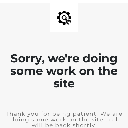
Sorry, we're doing
some work on the
site
Thank you for being patient. We are
doing some work on the site and
will be back shortly.