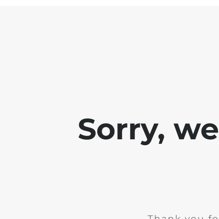
Sorry, w
Thank you fo