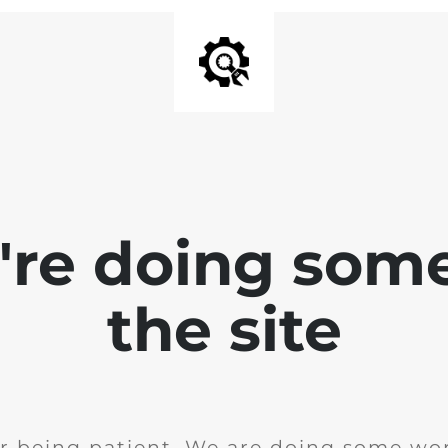
e're doing som
the site
r being patient. We are doing some wor