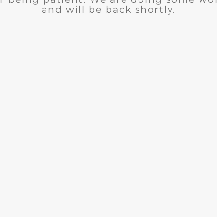
and will be back shortly.