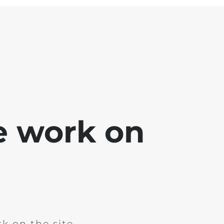
e work on
k on the site