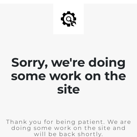
Sorry, we're doing
some work on the
site
Thank you for being patient. We are
doing some work on the site and
will be back shortly.