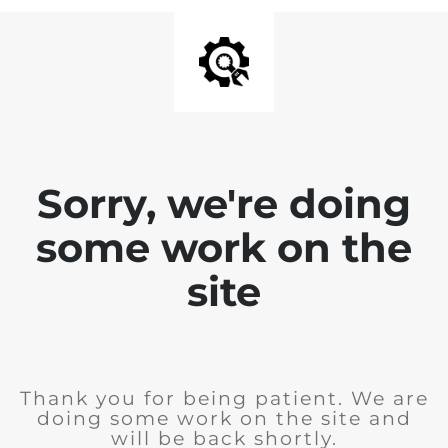
Sorry, we're doing
some work on the
site
Thank you for being patient. We are
doing some work on the site and
will be back shortly.