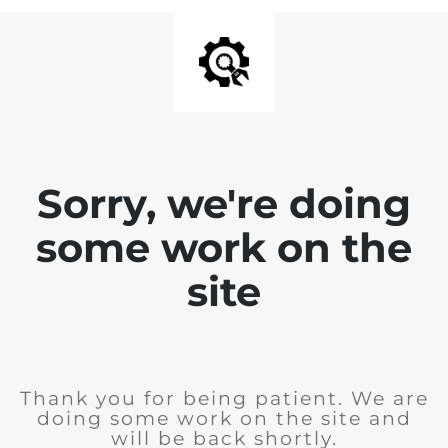
Sorry, we're doing
some work on the
site
Thank you for being patient. We are
doing some work on the site and
will be back shortly.