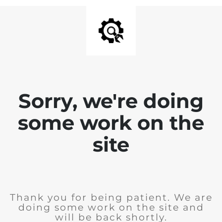
Sorry, we're doing
some work on the
site
Thank you for being patient. We are
doing some work on the site and
will be back shortly.