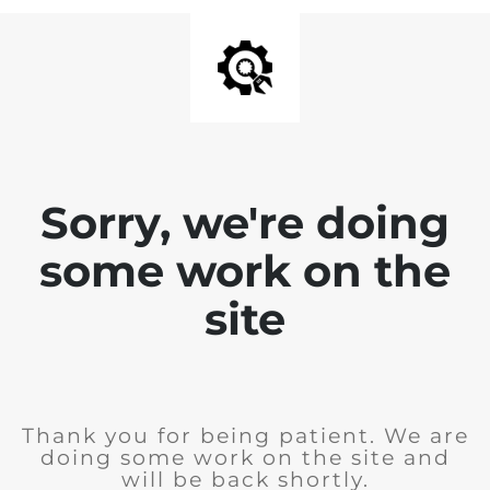
Sorry, we're doing
some work on the
site
Thank you for being patient. We are
doing some work on the site and
will be back shortly.