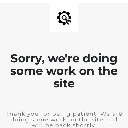
Sorry, we're doing
some work on the
site
Thank you for being patient. We are
doing some work on the site and
will be back shortly.