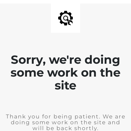
Sorry, we're doing
some work on the
site
Thank you for being patient. We are
doing some work on the site and
will be back shortly.