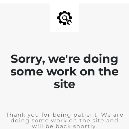
Sorry, we're doing
some work on the
site
Thank you for being patient. We are
doing some work on the site and
will be back shortly.