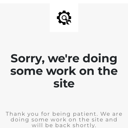
Sorry, we're doing
some work on the
site
Thank you for being patient. We are
doing some work on the site and
will be back shortly.