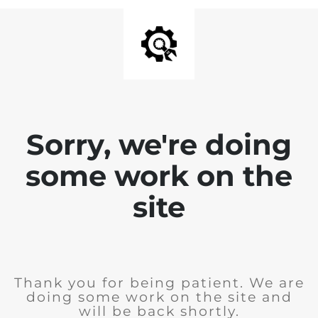
Sorry, we're doing
some work on the
site
Thank you for being patient. We are
doing some work on the site and
will be back shortly.