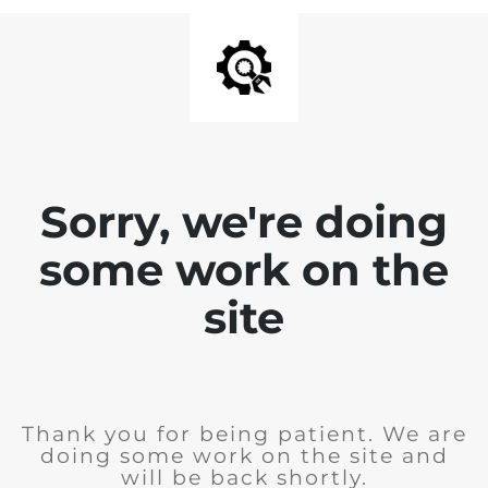
Sorry, we're doing
some work on the
site
Thank you for being patient. We are
doing some work on the site and
will be back shortly.