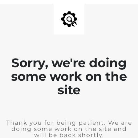
Sorry, we're doing
some work on the
site
Thank you for being patient. We are
doing some work on the site and
will be back shortly.