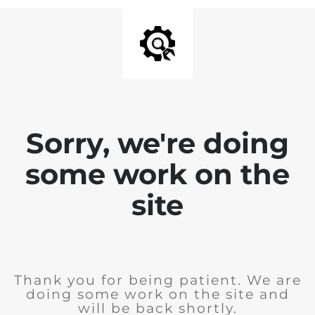
Sorry, we're doing
some work on the
site
Thank you for being patient. We are
doing some work on the site and
will be back shortly.