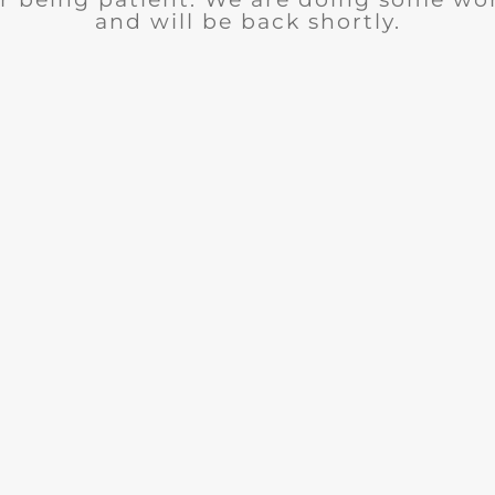
and will be back shortly.