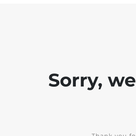
Sorry, w
Thank you fo