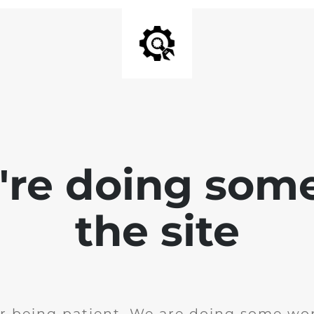
e're doing som
the site
r being patient. We are doing some wor