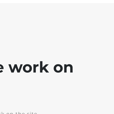
e work on
k on the site