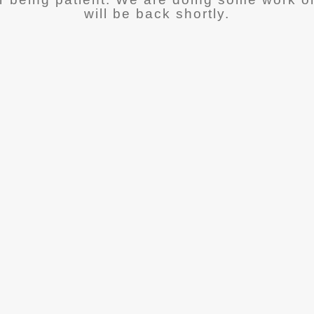
will be back shortly.