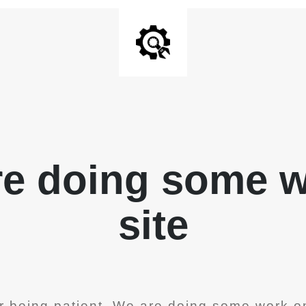
re doing some 
site
r being patient. We are doing some work on