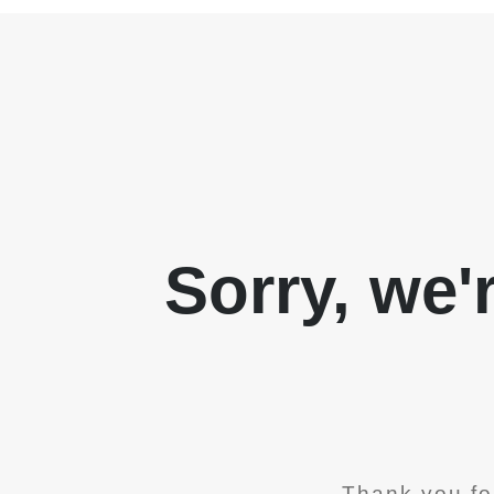
Sorry, we'
Thank you fo