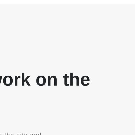
work on the
 the site and