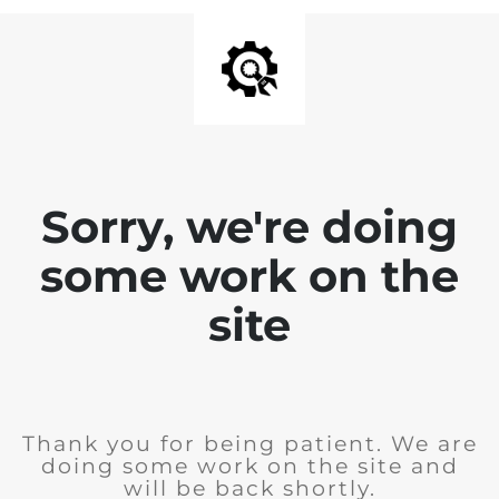
Sorry, we're doing
some work on the
site
Thank you for being patient. We are
doing some work on the site and
will be back shortly.