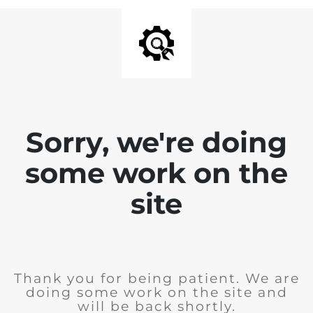
Sorry, we're doing
some work on the
site
Thank you for being patient. We are
doing some work on the site and
will be back shortly.