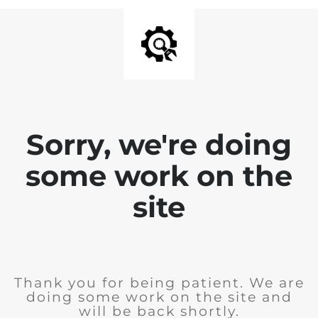
Sorry, we're doing
some work on the
site
Thank you for being patient. We are
doing some work on the site and
will be back shortly.