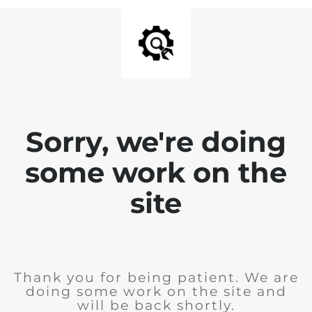
Sorry, we're doing
some work on the
site
Thank you for being patient. We are
doing some work on the site and
will be back shortly.