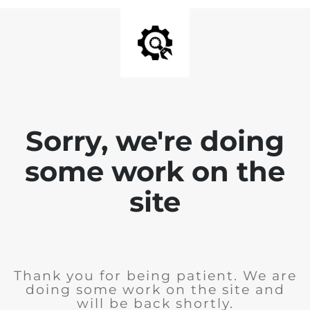
Sorry, we're doing
some work on the
site
Thank you for being patient. We are
doing some work on the site and
will be back shortly.