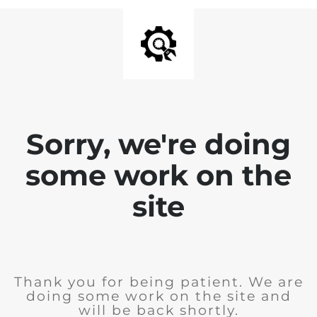
Sorry, we're doing
some work on the
site
Thank you for being patient. We are
doing some work on the site and
will be back shortly.