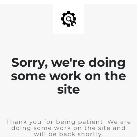
Sorry, we're doing
some work on the
site
Thank you for being patient. We are
doing some work on the site and
will be back shortly.