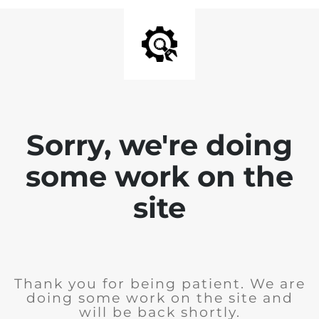
Sorry, we're doing
some work on the
site
Thank you for being patient. We are
doing some work on the site and
will be back shortly.