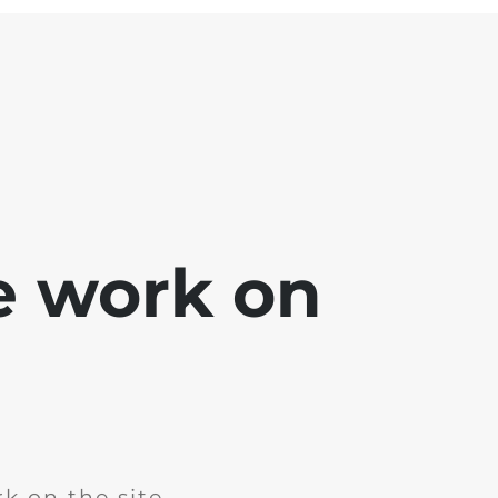
e work on
k on the site