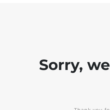
Sorry, w
Thank you fo