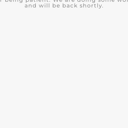
and will be back shortly.