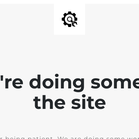
e're doing som
the site
r being patient. We are doing some wor