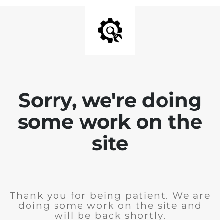
Sorry, we're doing
some work on the
site
Thank you for being patient. We are
doing some work on the site and
will be back shortly.